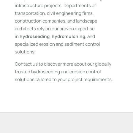
infrastructure projects. Departments of
transportation, civil engineering firms,
construction companies, and landscape
architects rely on our proven expertise
in
hydroseeding
,
hydromulching
, and
specialized erosion and sediment control
solutions.
Contact us to discover more about our globally
trusted hydroseeding and erosion control
solutions tailored to your project requirements.