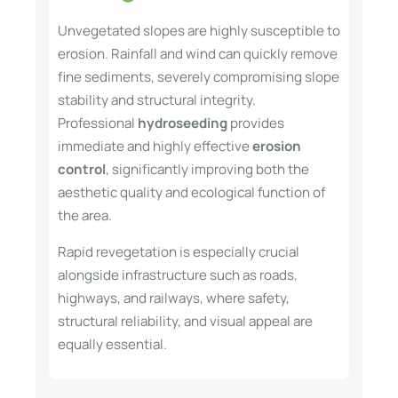
Unvegetated slopes are highly susceptible to
erosion. Rainfall and wind can quickly remove
fine sediments, severely compromising slope
stability and structural integrity.
Professional
hydroseeding
provides
immediate and highly effective
erosion
control
, significantly improving both the
aesthetic quality and ecological function of
the area.
Rapid revegetation is especially crucial
alongside infrastructure such as roads,
highways, and railways, where safety,
structural reliability, and visual appeal are
equally essential.