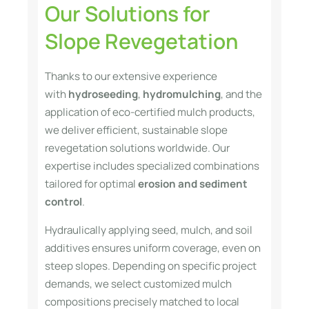
Our Solutions for
Slope Revegetation
Thanks to our extensive experience
with
hydroseeding
,
hydromulching
, and the
application of eco-certified mulch products,
we deliver efficient, sustainable slope
revegetation solutions worldwide. Our
expertise includes specialized combinations
tailored for optimal
erosion and sediment
control
.
Hydraulically applying seed, mulch, and soil
additives ensures uniform coverage, even on
steep slopes. Depending on specific project
demands, we select customized mulch
compositions precisely matched to local