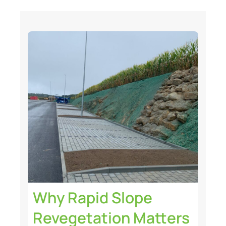
Why Rapid Slope
Revegetation Matters