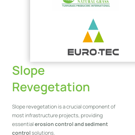
Slope
Revegetation
Slope revegetation is a crucial component of
most infrastructure projects, providing
essential
erosion control and sediment
control
solutions.