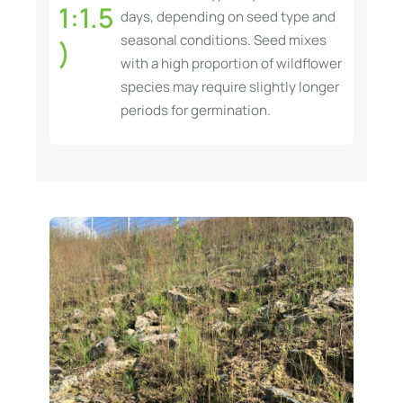
1:1.5
days, depending on seed type and
seasonal conditions. Seed mixes
)
with a high proportion of wildflower
species may require slightly longer
periods for germination.
S
o
l
u
t