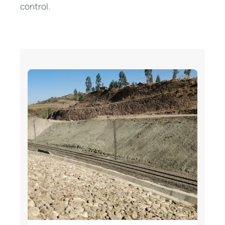
control.