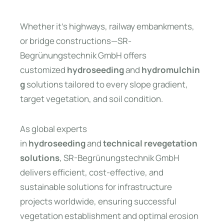
Whether it’s highways, railway embankments,
or bridge constructions—SR-
Begrünungstechnik GmbH offers
customized
hydroseeding
and
hydromulchin
g
solutions tailored to every slope gradient,
target vegetation, and soil condition.
As global experts
in
hydroseeding
and
technical revegetation
solutions
, SR-Begrünungstechnik GmbH
delivers efficient, cost-effective, and
sustainable solutions for infrastructure
projects worldwide, ensuring successful
vegetation establishment and optimal erosion