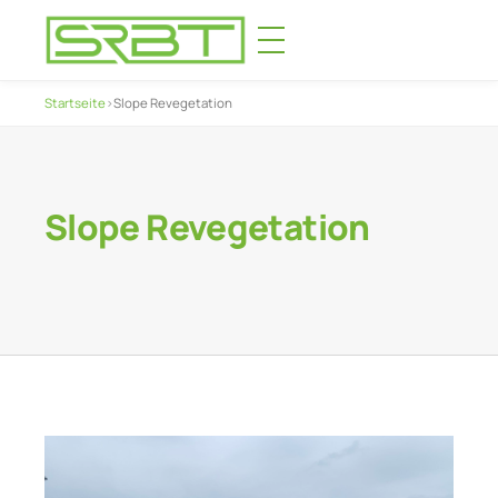
Startseite
›
Slope Revegetation
Slope Revegetation