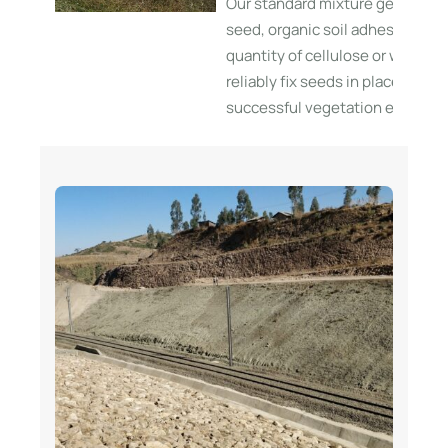
Our standard mixture generally 
seed, organic soil adhesives, a
quantity of cellulose or wood fi
reliably fix seeds in place and fa
successful vegetation establis