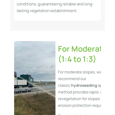
conditions, guaranteeing reliable and long-
lasting vegetation establishment.
For Moderate S
(1:4 to 1:3)
For moderate slopes, we typical
recommend our
classic
hydroseeding
applicatio
method provides rapid, cost-eff
revegetation for slopes with lo
erosion protection requirement