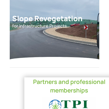
Slope Revegetation
for Infrastructure Projects
Partners and professional
memberships