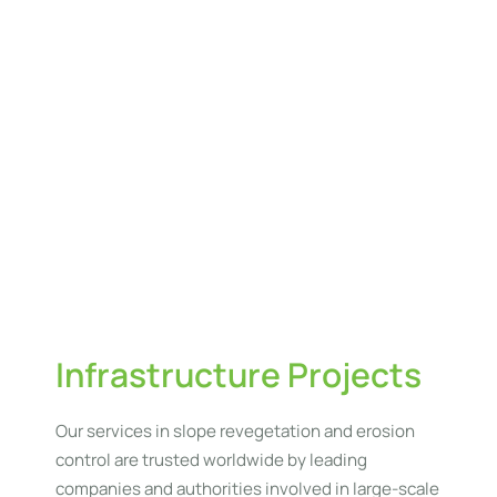
to
yo
pro
w
en
su
he
an
las
ve
es
Infrastructure Projects
Our services in slope revegetation and erosion
control are trusted worldwide by leading
companies and authorities involved in large-scale