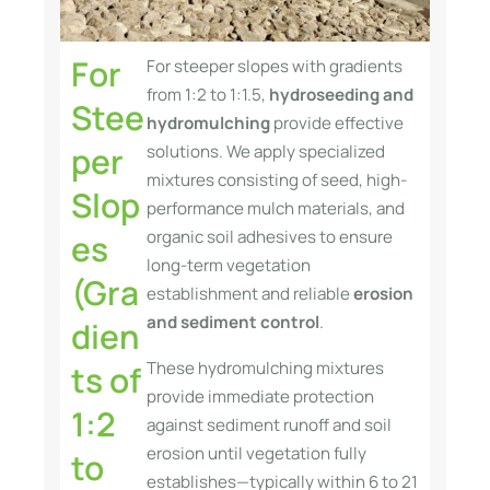
For
For steeper slopes with gradients
from 1:2 to 1:1.5,
hydroseeding and
Stee
hydromulching
provide effective
per
solutions. We apply specialized
mixtures consisting of seed, high-
Slop
performance mulch materials, and
organic soil adhesives to ensure
es
long-term vegetation
(Gra
establishment and reliable
erosion
and sediment control
.
dien
These hydromulching mixtures
ts of
provide immediate protection
1:2
against sediment runoff and soil
erosion until vegetation fully
to
establishes—typically within 6 to 21