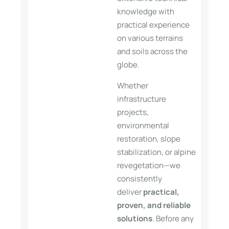
knowledge with
practical experience
on various terrains
and soils across the
globe.
Whether
infrastructure
projects,
environmental
restoration, slope
stabilization, or alpine
revegetation—we
consistently
deliver
practical,
proven, and reliable
solutions
. Before any