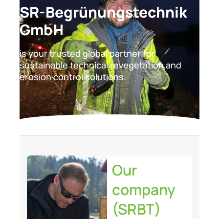
SR-Begrünungstechnik
GmbH
is your trusted global partner for
sustainable technical revegetation and
erosion control solutions.
Our
company
(SRBT)