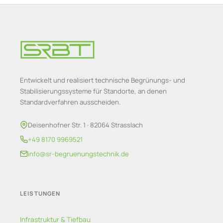
Entwickelt und realisiert technische Begrünungs- und
Stabilisierungssysteme für Standorte, an denen
Standardverfahren ausscheiden.
Deisenhofner Str. 1 · 82064 Strasslach
+49 8170 9969521
info@sr-begruenungstechnik.de
LEISTUNGEN
Infrastruktur & Tiefbau