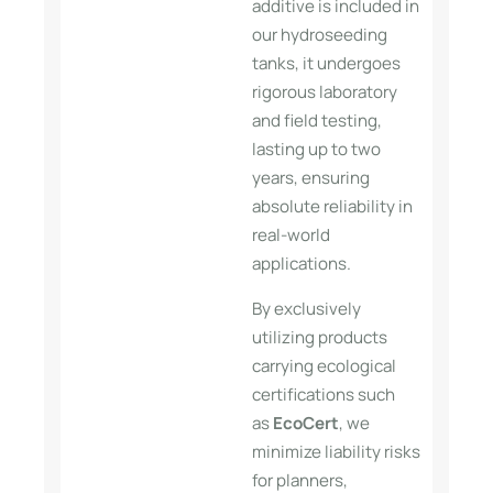
additive is included in
our hydroseeding
tanks, it undergoes
rigorous laboratory
and field testing,
lasting up to two
years, ensuring
absolute reliability in
real-world
applications.
By exclusively
utilizing products
carrying ecological
certifications such
as
EcoCert
, we
minimize liability risks
for planners,