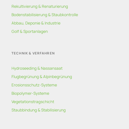
Rekultivierung & Renaturierung
Bodenstabilisierung & Staubkontrolle
Abbau, Deponie & Industrie
Golf & Sportanlagen
TECHNIK & VERFAHREN
Hydroseeding & Nassansaat
Flugbegrünung & Alpinbegrünung
Erosionsschutz-Systeme
Biopolymer-Systeme
Vegetationstragschicht
Staubbindung & Stabilisierung