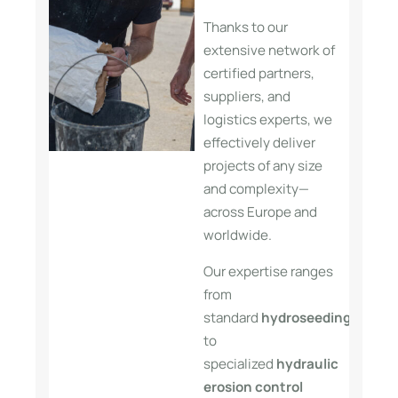
Thanks to our
extensive network of
certified partners,
suppliers, and
logistics experts, we
effectively deliver
projects of any size
and complexity—
across Europe and
worldwide.
Our expertise ranges
from
standard
hydroseeding
applica
to
specialized
hydraulic
erosion control