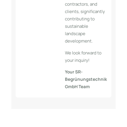
contractors, and
clients, significantly
contributing to
sustainable
landscape
development.
We look forward to
your inquiry!
Your SR-
Begrünungstechnik
GmbH Team