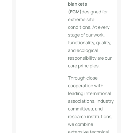
blankets
(FGM)
designed for
extreme site
conditions. At every
stage of our work,
functionality, quality,
and ecological
responsibility are our
core principles.
Through close
cooperation with
leading international
associations, industry
committees, and
research institutions,
we combine
extensive technical