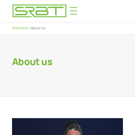
Startseite
›
About us
About us